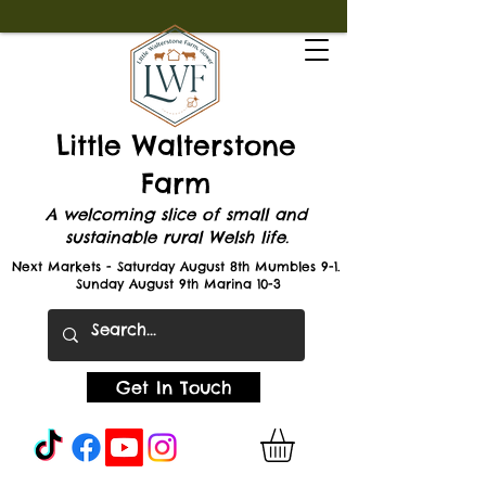
Little Walterstone
Farm
A welcoming slice of small and
sustainable rural Welsh life.
Next Markets - Saturday August 8th Mumbles 9-1.
Sunday August 9th Marina 10-3
Get In Touch