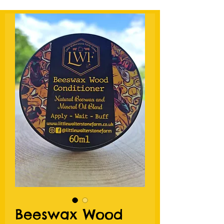
Beeswax Wood