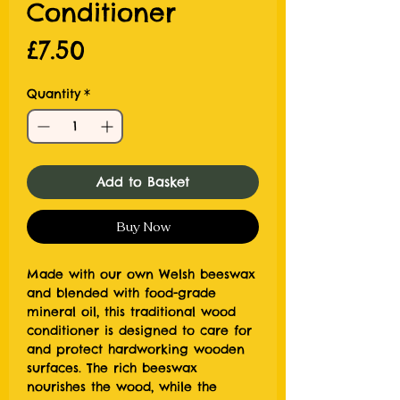
Conditioner
Price
£7.50
Quantity
*
Add to Basket
Buy Now
Made with our own Welsh beeswax
and blended with food-grade
mineral oil, this traditional wood
conditioner is designed to care for
and protect hardworking wooden
surfaces. The rich beeswax
nourishes the wood, while the