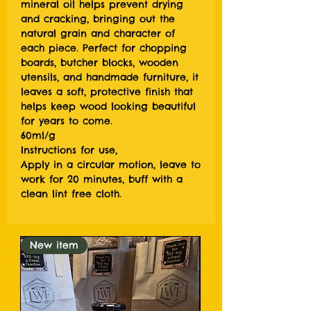
mineral oil helps prevent drying
and cracking, bringing out the
natural grain and character of
each piece. Perfect for chopping
boards, butcher blocks, wooden
utensils, and handmade furniture, it
leaves a soft, protective finish that
helps keep wood looking beautiful
for years to come.
60ml/g
Instructions for use,
Apply in a circular motion, leave to
work for 20 minutes, buff with a
clean lint free cloth.
New item