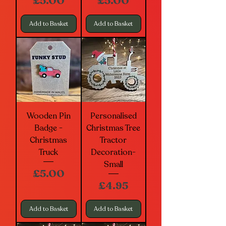
Price
Price
£5.00
£5.00
Add to Basket
Add to Basket
Wooden Pin
Personalised
Badge -
Christmas Tree
Christmas
Tractor
Truck
Decoration-
Small
Price
£5.00
Price
£4.95
Add to Basket
Add to Basket