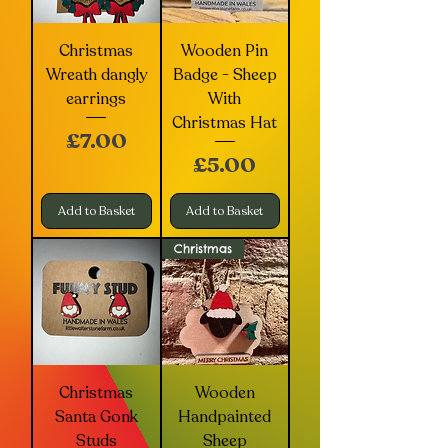
Christmas
Wooden Pin
Wreath dangly
Badge - Sheep
earrings
With
Christmas Hat
Price
£7.00
Price
£5.00
Add to Basket
Add to Basket
Christmas
Christmas
Wooden
Santa Gonk
Handpainted
Studs
Sheep