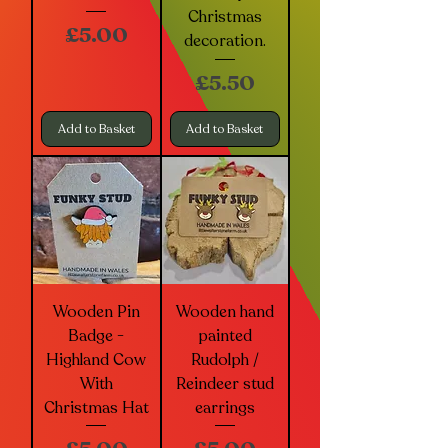
Christmas
Price
£5.00
decoration.
Price
£5.50
Add to Basket
Add to Basket
Wooden Pin
Wooden hand
Badge -
painted
Highland Cow
Rudolph /
With
Reindeer stud
Christmas Hat
earrings