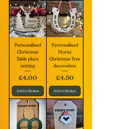
Personalised
Personalised
Christmas
Horse
Table place
Christmas Tree
setting
decoration
Price
Price
£4.00
£4.50
Add to Basket
Add to Basket