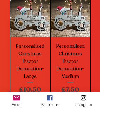
Personalised
Personalised
Christmas
Christmas
Tractor
Tractor
Decoration-
Decoration-
Large
Medium
Price
Price
£10.50
£7.50
Add to Basket
Add to Basket
Email
Facebook
Instagram