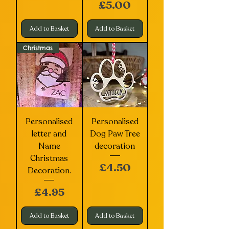
Price
£5.00
Add to Basket
Add to Basket
Christmas
Personalised
Personalised
letter and
Dog Paw Tree
Name
decoration
Christmas
Price
£4.50
Decoration.
Price
£4.95
Add to Basket
Add to Basket