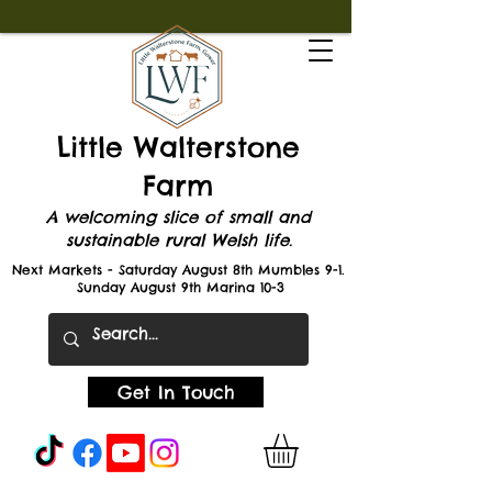
Little Walterstone
Farm
A welcoming slice of small and
sustainable rural Welsh life.
Next Markets - Saturday August 8th Mumbles 9-1.
Sunday August 9th Marina 10-3
Get In Touch