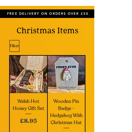
FREE DELIVERY ON ORDERS OVER £50
Christmas Items
Filter
Welsh Hot
Wooden Pin
Honey Gift Set
Badge -
Hedgehog With
Price
£8.95
Christmas Hat