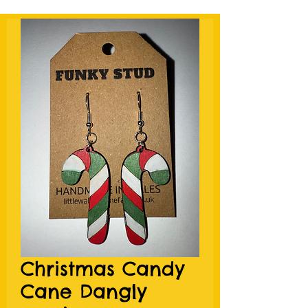
Christmas Candy
Cane Dangly