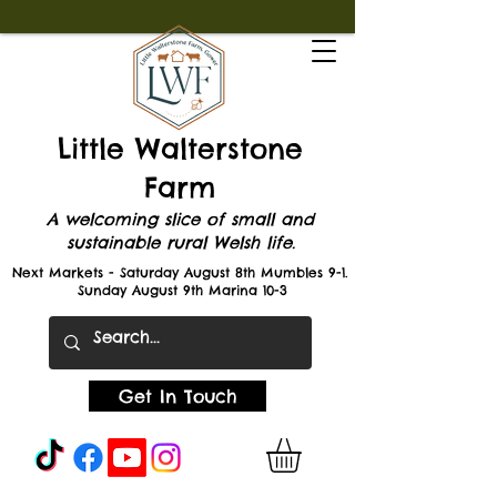
Little Walterstone
Farm
A welcoming slice of small and
sustainable rural Welsh life.
Next Markets - Saturday August 8th Mumbles 9-1.
Sunday August 9th Marina 10-3
Get In Touch