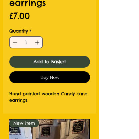
earrings
Price
£7.00
Quantity
*
Add to Basket
Buy Now
Hand painted wooden Candy cane
earrings
New item