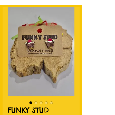
FUNKY STUD