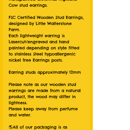
Cow stud earrings.
FSC Certified Wooden Stud Earrings,
designed by Little Walterstone
Farm.
Each lightweight earring is
Lasercut/engraved and hand
painted depending on style fitted
to stainless Steel hypoallergenic
nickel free Earrings posts.
Earring studs approximately 12mm
Please note as our wooden stud
earrings are made from a natural
product, the wood may differ in
lightness.
Please keep away from perfume
and water.
🌎All of our packaging is as