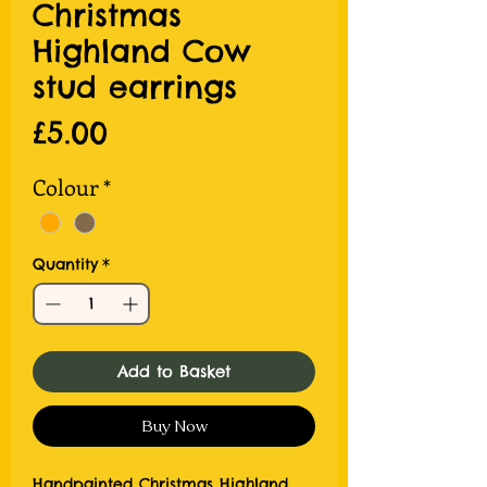
Christmas
Highland Cow
stud earrings
Price
£5.00
Colour
*
Quantity
*
Add to Basket
Buy Now
Handpainted Christmas Highland