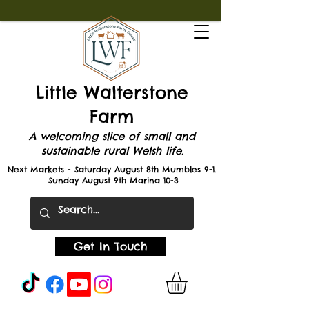
Little Walterstone
Farm
A welcoming slice of small and
sustainable rural Welsh life.
Next Markets - Saturday August 8th Mumbles 9-1.
Sunday August 9th Marina 10-3
Get In Touch