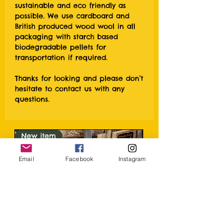
sustainable and eco friendly as
possible. We use cardboard and
British produced wood wool in all
packaging with starch based
biodegradable pellets for
transportation if required.
Thanks for looking and please don’t
hesitate to contact us with any
questions.
New item
Email
Facebook
Instagram