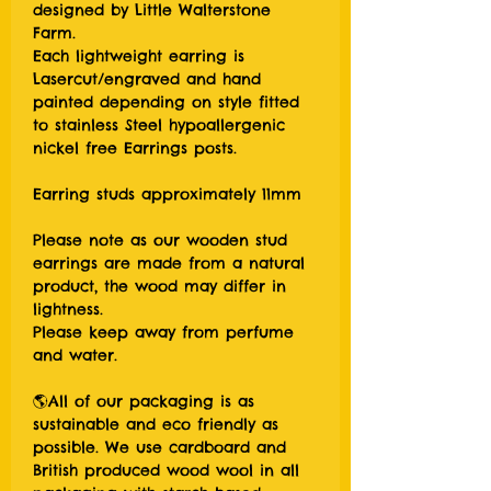
designed by Little Walterstone
Farm.
Each lightweight earring is
Lasercut/engraved and hand
painted depending on style fitted
to stainless Steel hypoallergenic
nickel free Earrings posts.
Earring studs approximately 11mm
Please note as our wooden stud
earrings are made from a natural
product, the wood may differ in
lightness.
Please keep away from perfume
and water.
🌎All of our packaging is as
sustainable and eco friendly as
possible. We use cardboard and
British produced wood wool in all