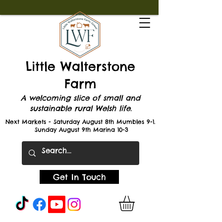
Little Walterstone
Farm
A welcoming slice of small and
sustainable rural Welsh life.
Next Markets - Saturday August 8th Mumbles 9-1.
Sunday August 9th Marina 10-3
Get In Touch