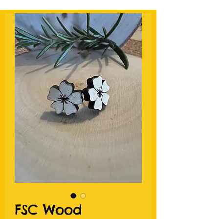
FSC Wood