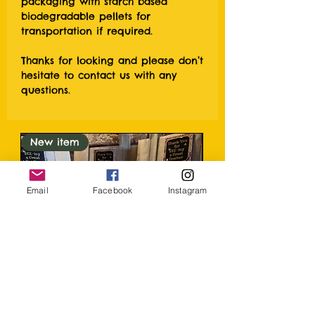
packaging with starch based
biodegradable pellets for
transportation if required.
Thanks for looking and please don’t
hesitate to contact us with any
questions.
New item
Email
Facebook
Instagram