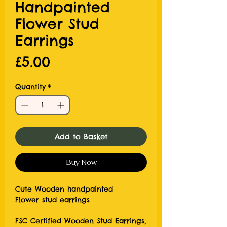
Handpainted
Flower Stud
Earrings
Price
£5.00
Quantity
*
Add to Basket
Buy Now
Cute Wooden handpainted
Flower stud earrings
FSC Certified Wooden Stud Earrings,