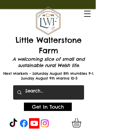
Little Walterstone
Farm
A welcoming slice of small and
sustainable rural Welsh life.
Next Markets - Saturday August 8th Mumbles 9-1.
Sunday August 9th Marina 10-3
Get In Touch