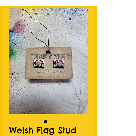
Welsh Flag Stud