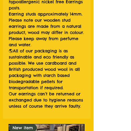
hypoallergenic nickel free Earrings
posts.
Earring studs approximately 14mm.
Please note our wooden stud
earrings are made from a natural
product, wood may differ in colour.
Please keep away from perfume
and water.
🌎All of our packaging is as
sustainable and eco friendly as
possible. We use cardboard and
British produced wood wool in all
packaging with starch based
biodegradable pellets for
transportation if required.
Our earrings can’t be returned or
exchanged due to hygiene reasons
unless of course they arrive faulty.
New item