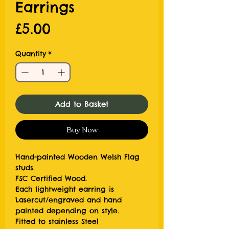
Earrings
Price
£5.00
Quantity
*
Add to Basket
Buy Now
Hand-painted Wooden Welsh Flag
studs.
FSC Certified Wood.
Each lightweight earring is
Lasercut/engraved and hand
painted depending on style.
Fitted to stainless Steel