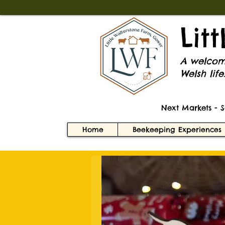
Lit
A welcomi
Welsh life
Next Markets - 
Home
Beekeeping Experiences