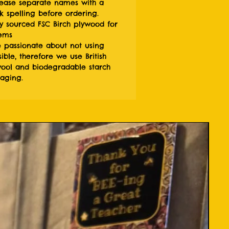
ease separate names with a
 spelling before ordering.
y sourced FSC Birch plywood for
tems
 passionate about not using
ible, therefore we use British
ol and biodegradable starch
kaging.