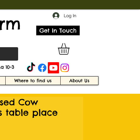
Log In
arm
Get In Touch
a 10-3
Where to find us
About Us
ised Cow
s table place
e