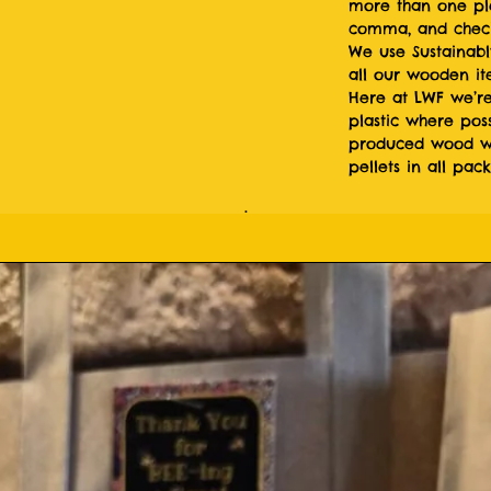
more than one pl
comma, and check
We use Sustainabl
all our wooden i
Here at LWF we’re
plastic where poss
produced wood wo
pellets in all pac
.