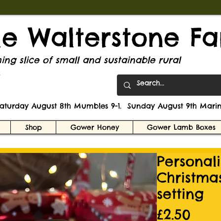
tle Walterstone F
ng slice of small and sustainable rural
.
Saturday August 8th Mumbles 9-1. Sunday August 9th Marin
Shop
Gower Honey
Gower Lamb Boxes
Personal
Christma
setting
Pric
£2.50