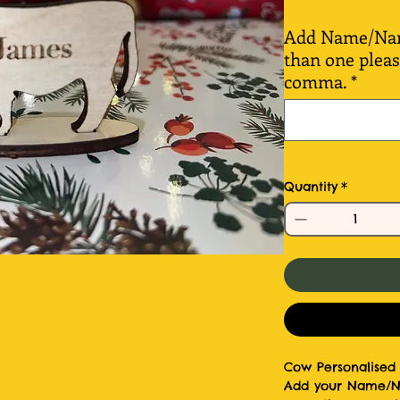
Add Name/Name
than one plea
comma.
*
Quantity
*
Cow Personalised 
Add your Name/Nam