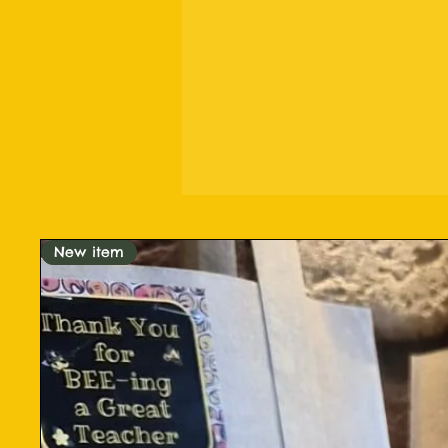
New item