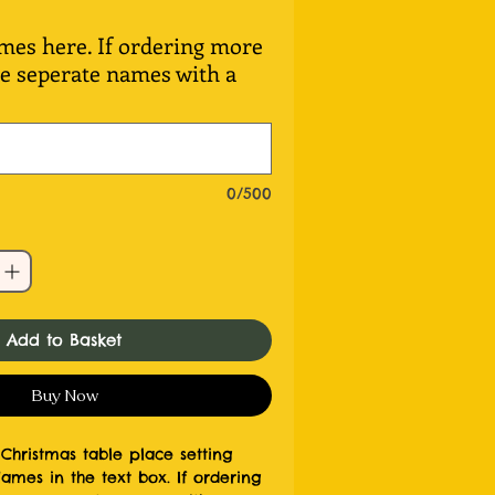
s here. If ordering more
se seperate names with a
0/500
Add to Basket
Buy Now
Christmas table place setting
es in the text box. If ordering