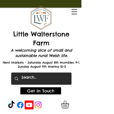
Little Walterstone
Farm
A welcoming slice of small and
sustainable rural Welsh life.
Next Markets - Saturday August 8th Mumbles 9-1.
Sunday August 9th Marina 10-3
Get In Touch