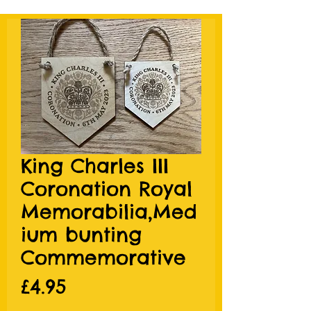
King Charles III
Coronation Royal
Memorabilia,Med
ium bunting
Commemorative
Price
£4.95