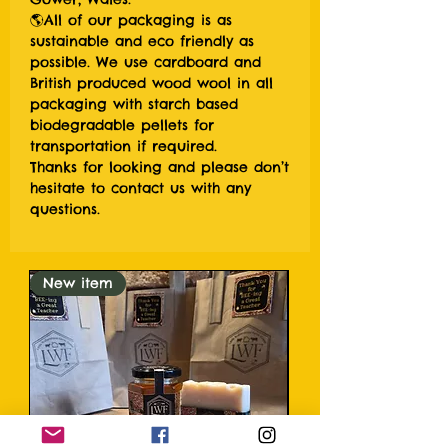
🌎All of our packaging is as
sustainable and eco friendly as
possible. We use cardboard and
British produced wood wool in all
packaging with starch based
biodegradable pellets for
transportation if required.
Thanks for looking and please don’t
hesitate to contact us with any
questions.
New item