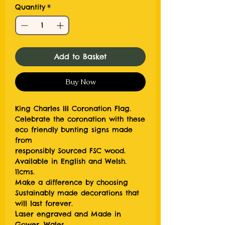
Quantity
*
Add to Basket
Buy Now
King Charles III Coronation Flag.
Celebrate the coronation with these
eco friendly bunting signs made
from
responsibly Sourced FSC wood.
Available in English and Welsh.
11cms.
Make a difference by choosing
Sustainably made decorations that
will last forever.
Laser engraved and Made in
Gower, Wales.