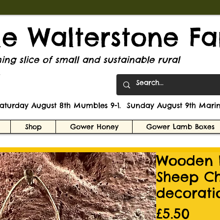
tle Walterstone F
ng slice of small and sustainable rural
.
Saturday August 8th Mumbles 9-1. Sunday August 9th Marin
Shop
Gower Honey
Gower Lamb Boxes
Wooden 
Sheep Ch
decorati
Pric
£5.50