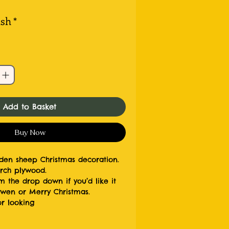
ish
*
Add to Basket
Buy Now
en sheep Christmas decoration.
rch plywood.
m the drop down if you’d like it
awen or Merry Christmas.
r looking