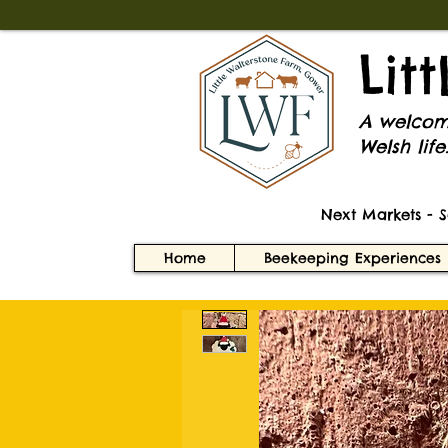
Lit
A welcomi
Welsh life
Next Markets - 
Home
Beekeeping Experiences