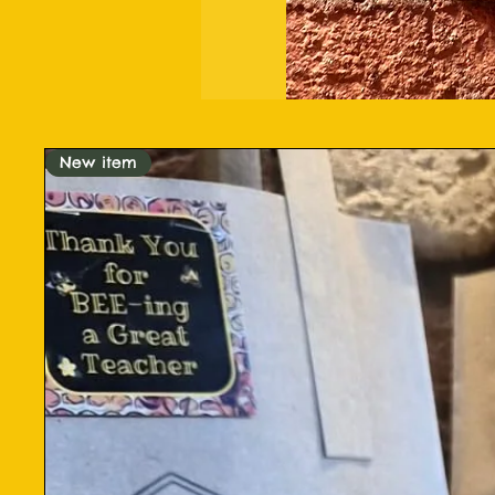
New item