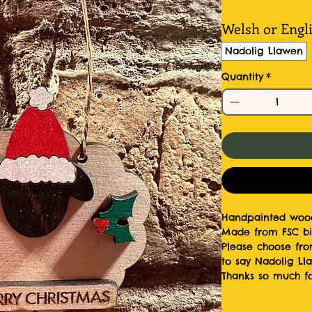
Welsh or Engl
Nadolig Llawen
Quantity
*
Handpainted wood
Made from FSC bi
Please choose fro
to say Nadolig Ll
Thanks so much fo