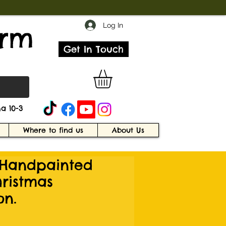
Log In
arm
Get In Touch
a 10-3
Where to find us
About Us
Handpainted
ristmas
on.
e