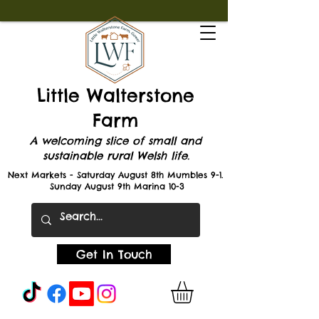
Little Walterstone
Farm
A welcoming slice of small and
sustainable rural Welsh life.
Next Markets - Saturday August 8th Mumbles 9-1.
Sunday August 9th Marina 10-3
Get In Touch