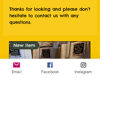
Thanks for looking and please don’t
hesitate to contact us with any
questions.
New item
Email
Facebook
Instagram
Honey and soap Teacher thank
you Gift