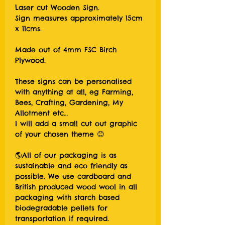
Laser cut Wooden Sign.
Sign measures approximately 15cm
x 11cms.
Made out of 4mm FSC Birch
Plywood.
These signs can be personalised
with anything at all, eg Farming,
Bees, Crafting, Gardening, My
Allotment etc…
I will add a small cut out graphic
of your chosen theme 😊
🌎All of our packaging is as
sustainable and eco friendly as
possible. We use cardboard and
British produced wood wool in all
packaging with starch based
biodegradable pellets for
transportation if required.