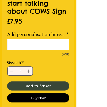
start talking
about COWS Sign
Price
£7.95
Add personalisation here…
*
0/20
Quantity
*
Add to Basket
Buy Now