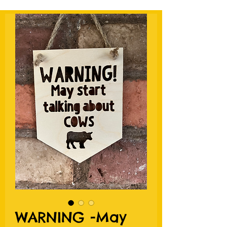
WARNING -May